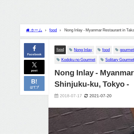
ホーム
food
Nong Inlay - Myanmar Restaurant in Tak
food
Nong Inlay
food
gourmet
Facebook
Kodoku no Gourmet
Solitary Gourme
post
Nong Inlay - Myanmar
Shinjuku-ku, Tokyo -
はてブ
2018-07-17
2021-07-20