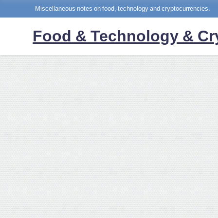
Miscellaneous notes on food, technology and cryptocurrencies.
Food & Technology & Cr