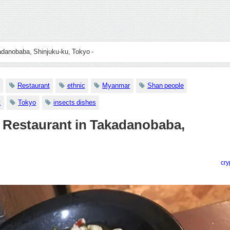
adanobaba, Shinjuku-ku, Tokyo -
Restaurant
ethnic
Myanmar
Shan people
t
Tokyo
insects dishes
 Restaurant in Takadanobaba,
cry