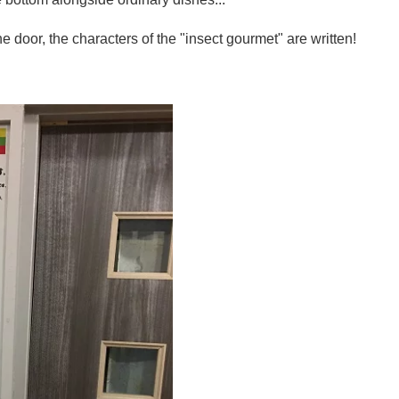
e door, the characters of the "insect gourmet" are written!