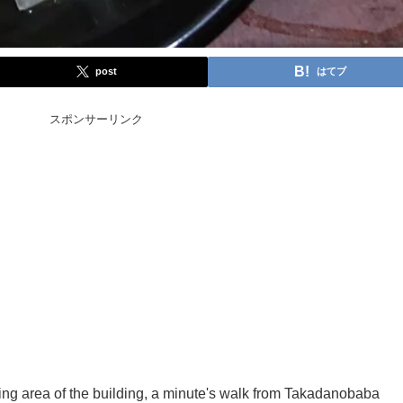
post
はてブ
スポンサーリンク
ining area of the building, a minute's walk from Takadanobaba