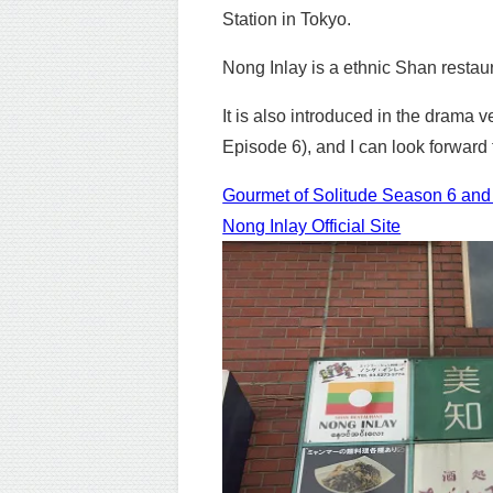
Station in Tokyo.
Nong Inlay is a ethnic Shan restau
It is also introduced in the drama
Episode 6), and I can look forward t
Gourmet of Solitude Season 6 and E
Nong Inlay Official Site