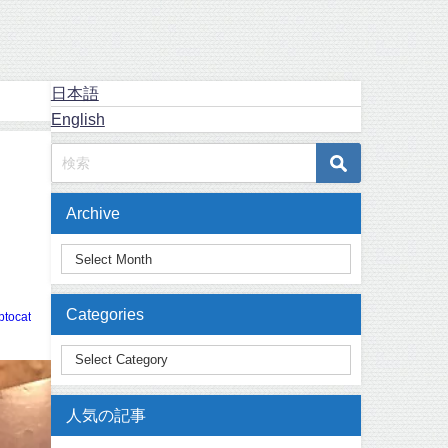
日本語
English
Archive
Categories
ptocat
人気の記事