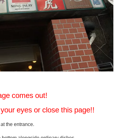
image comes out!
se your eyes or close this page!!
 at the entrance.
e bottom alongside ordinary dishes...