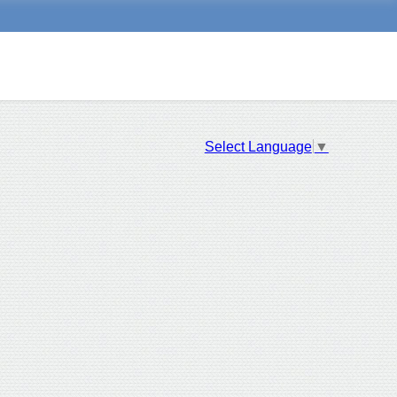
Select Language
▼