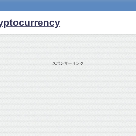
yptocurrency
スポンサーリンク