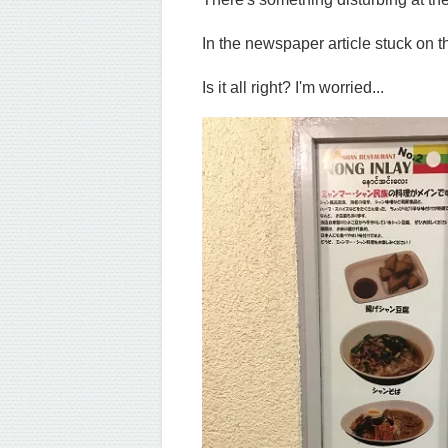
In the newspaper article stuck on th
Is it all right? I'm worried...