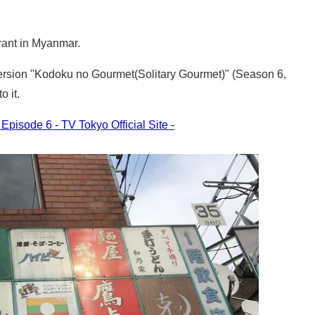
rant in Myanmar.
 version "Kodoku no Gourmet(Solitary Gourmet)" (Season 6,
o it.
pisode 6 - TV Tokyo Official Site -