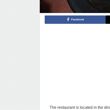
Facebook
The restaurant is located in the d