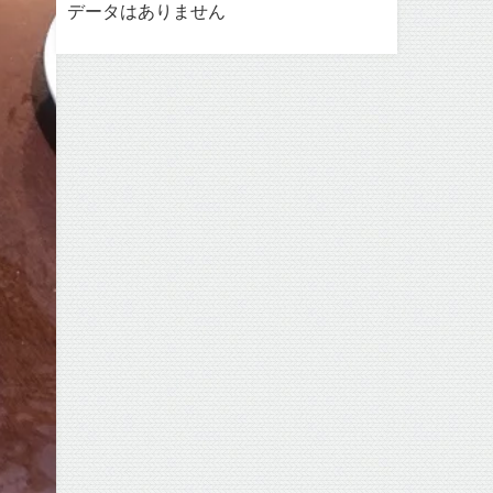
データはありません