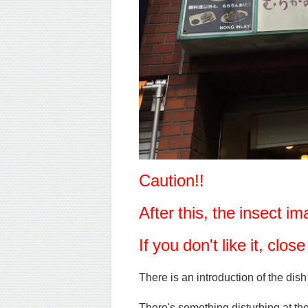
Caution!!
After this, the insect 
If you don't like it, clo
There is an introduction of the dish
There's something disturbing at th